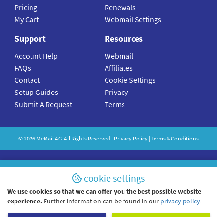
Pricing
Renewals
My Cart
Webmail Settings
Support
Resources
Account Help
Webmail
FAQs
Affiliates
Contact
Cookie Settings
Setup Guides
Privacy
Submit A Request
Terms
©
2026
MeMail
AG. All Rights Reserved |
Privacy Policy
|
Terms & Conditions
cookie settings
We use cookies so that we can offer you the best possible website
experience.
Further information can be found in our
privacy policy
.