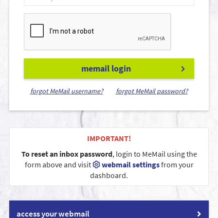
memail login
forgot MeMail username?
forgot MeMail password?
IMPORTANT!
To reset an inbox password
, login to MeMail using the
form above and visit
webmail settings
from your
dashboard.
access your webmail