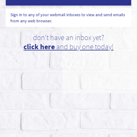
Sign in to any of your webmail inboxes to view and send emails
from any web browser.
don't have an inbox yet?
click here
and buy one today!