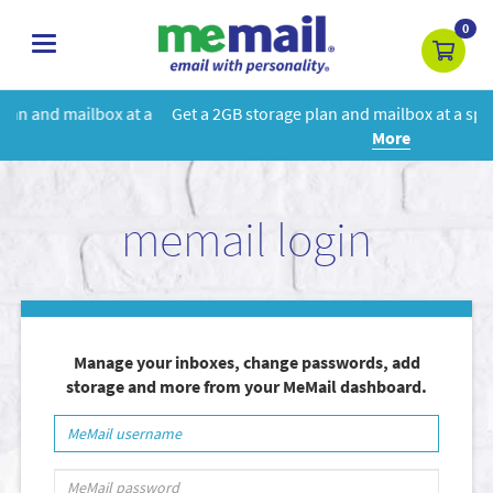
0
toggle
navigation
 a
Get a 2GB storage plan and mailbox at a special price!
Learn
More
memail login
Manage your inboxes, change passwords, add
storage and more from your MeMail dashboard.