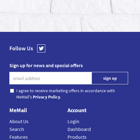
Follow Us
Sign up for news and special offers
I agree to receive marketing offers in accordance with
MeMail's
Privacy Policy
.
MeMail
Account
About Us
Login
Search
Dashboard
Features
Products