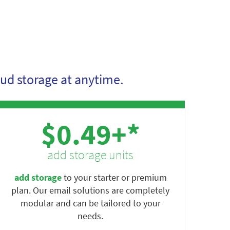
ud storage at anytime.
$0.49+*
add storage units
add storage
to your starter or premium
plan. Our email solutions are completely
modular and can be tailored to your
needs.