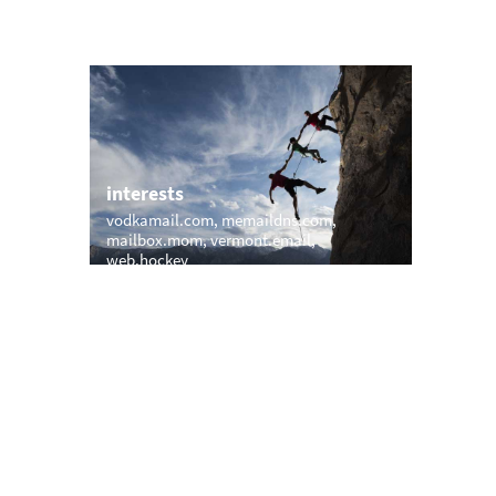
interests
l.com
vodkamail.com
memaildns.com
mailbox.mom
vermont.email
web.hockey
trending
ox.com
memail.com
mail.net
openmailbox.com
com
vip.vip
firstmailer.com