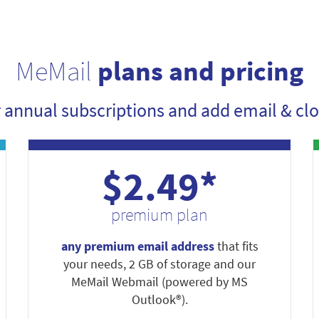
MeMail
plans and pricing
r annual subscriptions and add email & clo
$2.49*
premium plan
any premium email address
that fits
your needs, 2 GB of storage and our
MeMail Webmail (powered by MS
Outlook®).