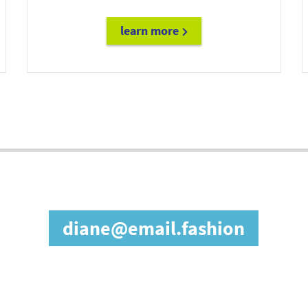
learn more
future@doc.email
in our affiliate prog