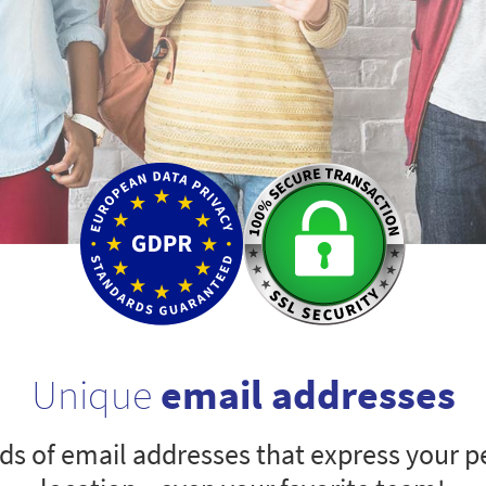
Unique
email addresses
s of email addresses that express your pe