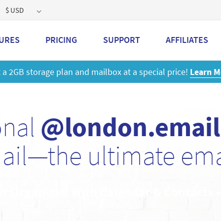
$ USD
URES
PRICING
SUPPORT
AFFILIATES
 a 2GB storage plan and mailbox at a special price!
Learn M
onal
@london.email
ail—the ultimate emai
et Organized With Calendar & Contacts 