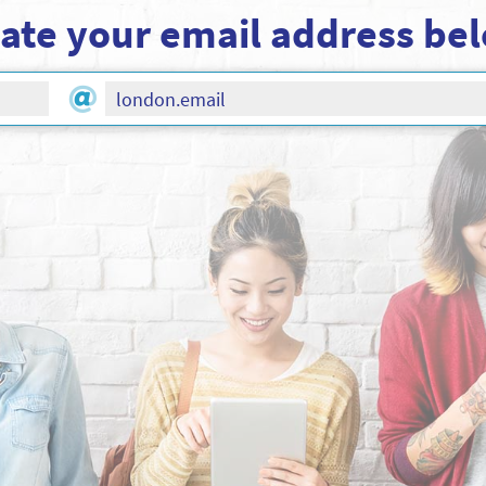
ate your email address be