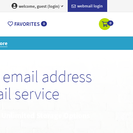
webmail login
welcome, guest (login)
FAVORITES
0
0
ore
email address
l service
• Unlimited Storage Options