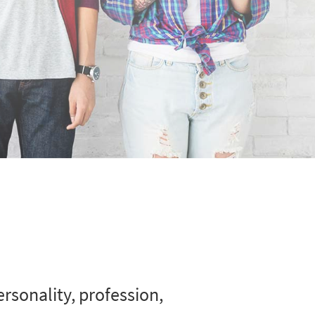
rsonality, profession,