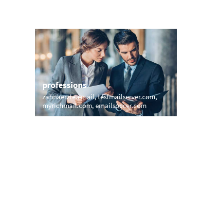
professions
sports
zahnaerzte.email
testmailserver.com
mail.surf
myrichmail.com
emailsoccer.com
inbox.mo
names
short &
walton.email
macemail.net
edumail.
rexmail.com
shiva.email
amanda.email
vip.grou