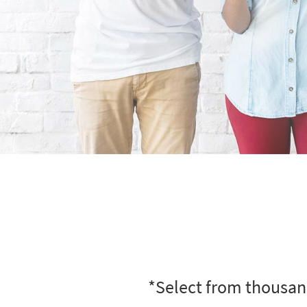
*Select from thousand