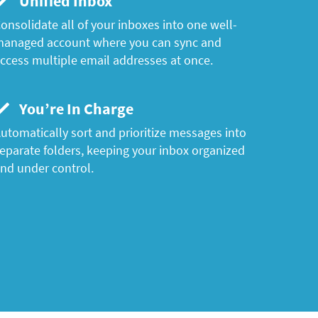
Unified Inbox
onsolidate all of your inboxes into one well-
anaged account where you can sync and
ccess multiple email addresses at once.
You’re In Charge
utomatically sort and prioritize messages into
eparate folders, keeping your inbox organized
nd under control.