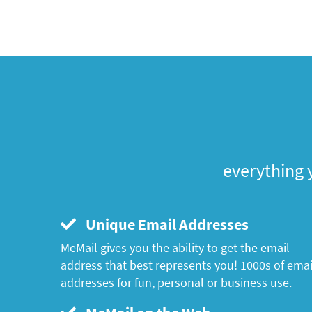
everything 
Unique Email Addresses
MeMail gives you the ability to get the email
address that best represents you! 1000s of emai
addresses for fun, personal or business use.