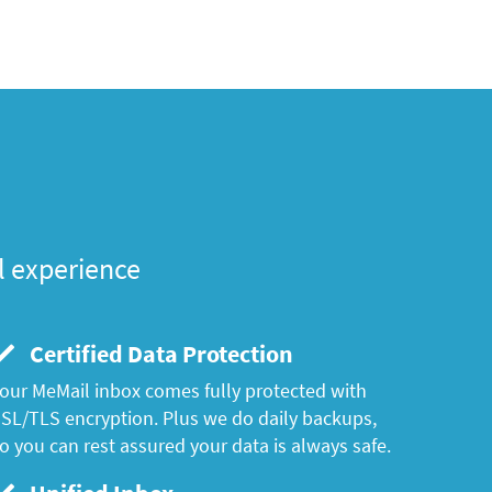
l experience
Certified Data Protection
our MeMail inbox comes fully protected with
SL/TLS encryption. Plus we do daily backups,
o you can rest assured your data is always safe.