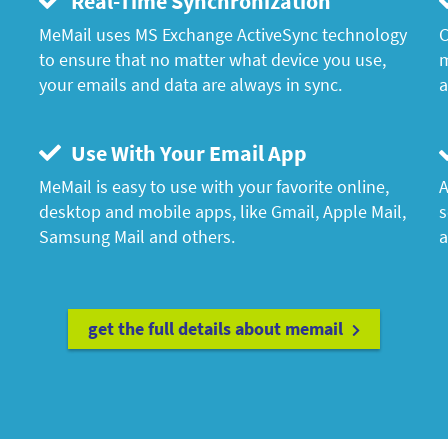
Real-Time Synchronization
MeMail uses MS Exchange ActiveSync technology
C
to ensure that no matter what device you use,
m
your emails and data are always in sync.
a
Use With Your Email App
MeMail is easy to use with your favorite online,
A
desktop and mobile apps, like Gmail, Apple Mail,
s
Samsung Mail and others.
a
get the full details about memail