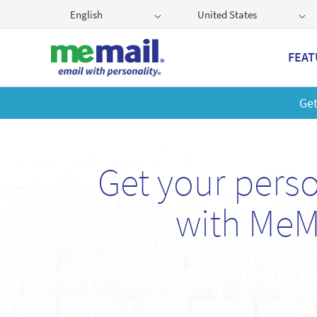
English
United States
FEAT
Get
Get your pers
with MeM
Ad-Free & Secure Email • G