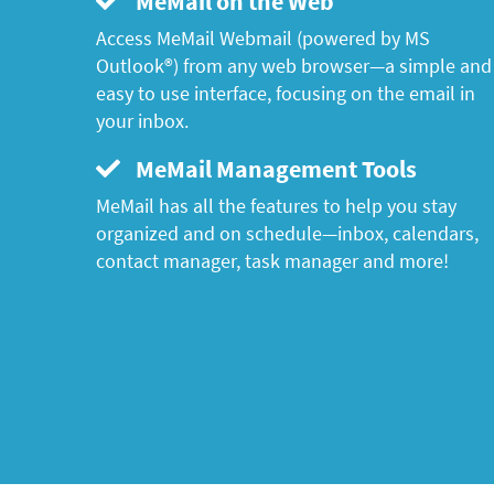
MeMail on the Web
Access MeMail Webmail (powered by MS
Outlook®) from any web browser—a simple and
easy to use interface, focusing on the email in
your inbox.
MeMail Management Tools
MeMail has all the features to help you stay
organized and on schedule—inbox, calendars,
contact manager, task manager and more!