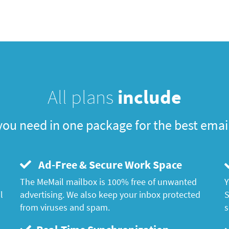
All plans
include
you need in one package for the best emai
Ad-Free & Secure Work Space
The MeMail mailbox is 100% free of unwanted
Y
l
advertising. We also keep your inbox protected
S
from viruses and spam.
s