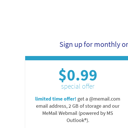
Sign up for monthly o
$0.99
special offer
limited time offer!
get a @memail.com
email address, 2 GB of storage and our
MeMail Webmail (powered by MS
Outlook®).