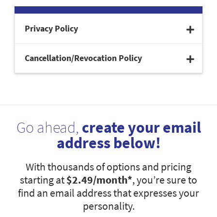
Privacy Policy
Cancellation/Revocation Policy
Go ahead,
create your email
address below!
With thousands of options and pricing
starting at
$2.49
/month*
, you’re sure to
find an email address that expresses your
personality.