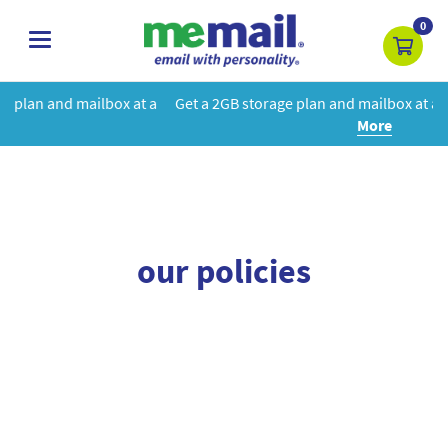
0
toggle
navigation
box at a
Get a 2GB storage plan and mailbox at a special price!
Le
More
our policies