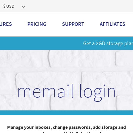
$ USD
URES
PRICING
SUPPORT
AFFILIATES
 a 2GB storage plan and mailbox at a special price!
Learn M
memail login
Manage your inboxes, change passwords, add storage and