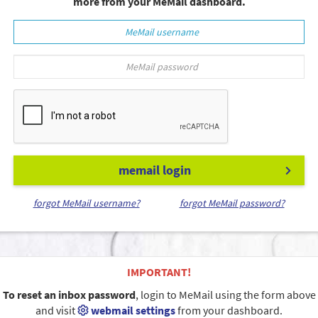
more from your MeMail dashboard.
memail login
forgot MeMail username?
forgot MeMail password?
IMPORTANT!
To reset an inbox password
, login to MeMail using the form above
and visit
webmail settings
from your dashboard.