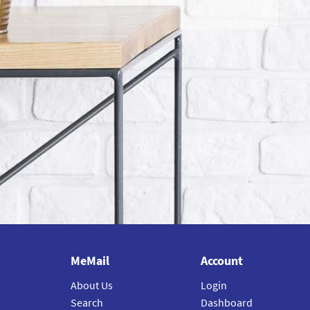
MeMail
Account
About Us
Login
Search
Dashboard