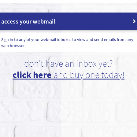
access your webmail
Sign in to any of your webmail inboxes to view and send emails from any
web browser.
don't have an inbox yet?
click here
and buy one today!