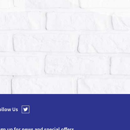
ollow Us
ign up for news and special offers