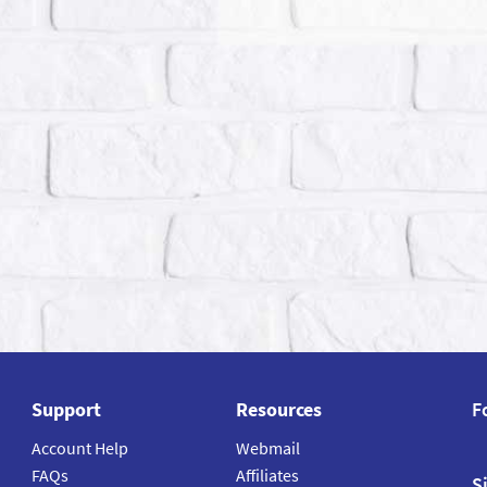
Support
Resources
F
Account Help
Webmail
FAQs
Affiliates
S