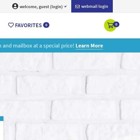
webmail login
welcome, guest (login)
FAVORITES
0
0
ore