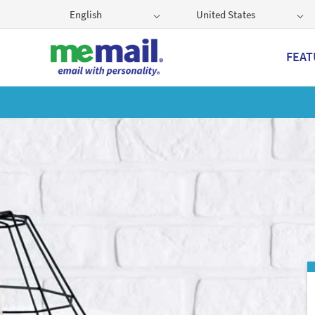
English
United States
FEAT
Get