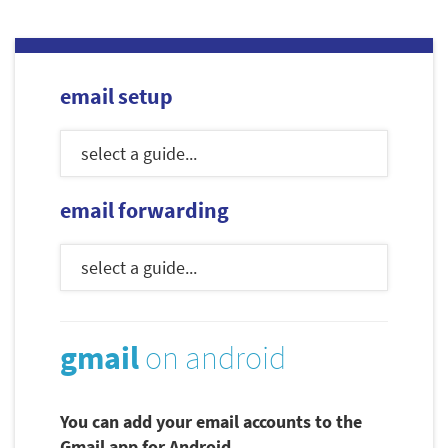
email setup
email forwarding
gmail
on android
You can add your email accounts to the
Gmail app for Android.