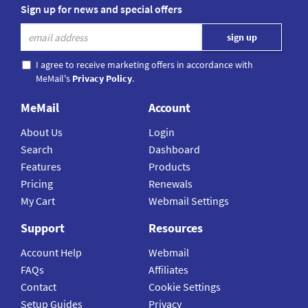
Sign up for news and special offers
I agree to receive marketing offers in accordance with
MeMail's
Privacy Policy
.
MeMail
Account
About Us
Login
Search
Dashboard
Features
Products
Pricing
Renewals
My Cart
Webmail Settings
Support
Resources
Account Help
Webmail
FAQs
Affiliates
Contact
Cookie Settings
Setup Guides
Privacy