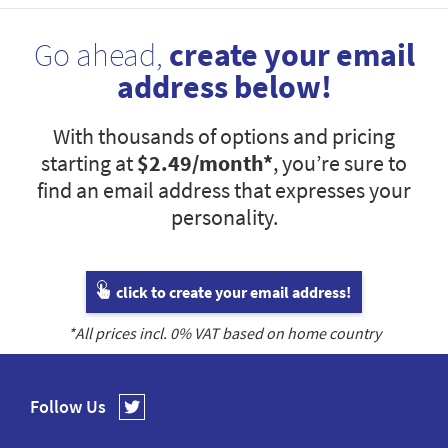
Go ahead,
create your email
address below!
With thousands of options and pricing
starting at
$2.49
/month*
, you’re sure to
find an email address that expresses your
personality.
click to create your email address!
*All prices incl.
0
% VAT based on home country
Follow Us