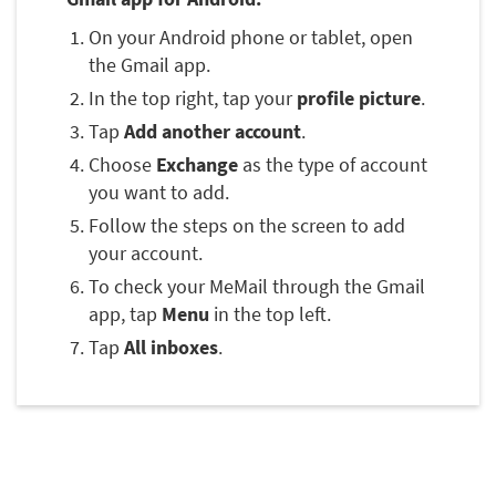
On your Android phone or tablet, open
the Gmail app.
In the top right, tap your
profile picture
.
Tap
Add another account
.
Choose
Exchange
as the type of account
you want to add.
Follow the steps on the screen to add
your account.
To check your MeMail through the Gmail
app, tap
Menu
in the top left.
Tap
All inboxes
.