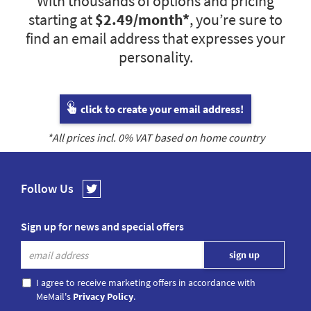
With thousands of options and pricing
starting at
$2.49
/month*
, you’re sure to
find an email address that expresses your
personality.
click to create your email address!
*All prices incl.
0
% VAT based on home country
Follow Us
Sign up for news and special offers
I agree to receive marketing offers in accordance with
MeMail's
Privacy Policy
.