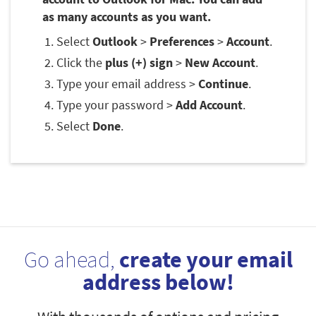
as many accounts as you want.
Select
Outlook
>
Preferences
>
Account
.
Click the
plus (+) sign
>
New Account
.
Type your email address >
Continue
.
Type your password >
Add Account
.
Select
Done
.
Go ahead,
create your email
address below!