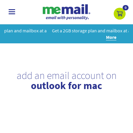
0
toggle
navigation
 at a
Get a 2GB storage plan and mailbox at a special price!
Learn
More
add an email account on
outlook for mac