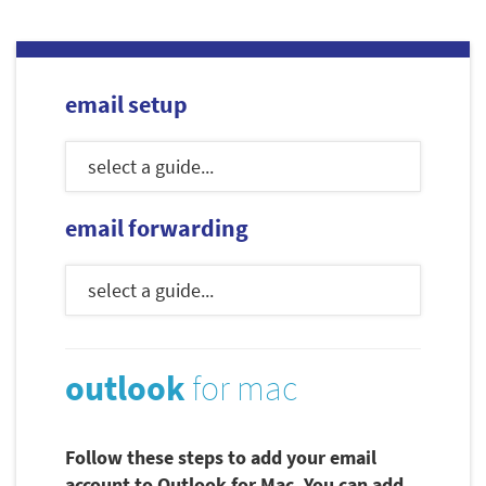
email setup
email forwarding
outlook
for mac
Follow these steps to add your email
account to Outlook for Mac. You can add