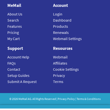
MeMail
Account
About Us
Login
Search
Dashboard
Features
Products
Pricing
Renewals
My Cart
Webmail Settings
Support
Resources
Account Help
Webmail
FAQs
Affiliates
Contact
Cookie Settings
Setup Guides
Privacy
Submit A Request
Terms
©
2026
MeMail
AG. All Rights Reserved |
Privacy Policy
|
Terms & Conditions