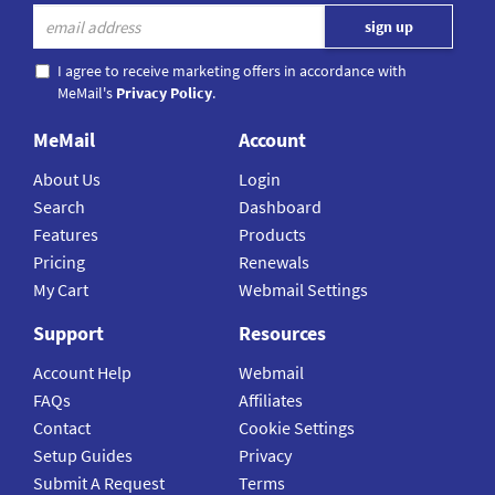
I agree to receive marketing offers in accordance with
MeMail's
Privacy Policy
.
MeMail
Account
About Us
Login
Search
Dashboard
Features
Products
Pricing
Renewals
My Cart
Webmail Settings
Support
Resources
Account Help
Webmail
FAQs
Affiliates
Contact
Cookie Settings
Setup Guides
Privacy
Submit A Request
Terms