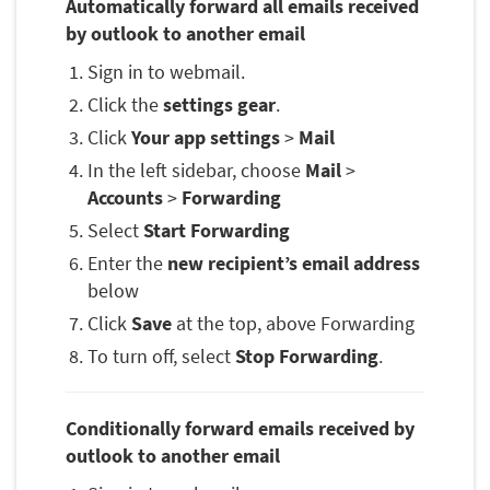
Automatically forward all emails received
by outlook to another email
Sign in to webmail.
Click the
settings gear
.
Click
Your app settings
>
Mail
In the left sidebar, choose
Mail
>
Accounts
>
Forwarding
Select
Start Forwarding
Enter the
new recipient’s email address
below
Click
Save
at the top, above Forwarding
To turn off, select
Stop Forwarding
.
Conditionally forward emails received by
outlook to another email