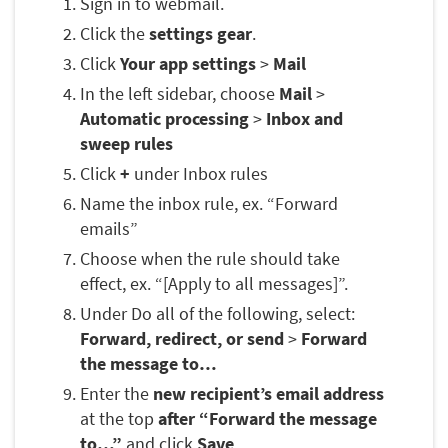
Sign in to webmail.
Click the
settings gear
.
Click
Your app settings
>
Mail
In the left sidebar, choose
Mail
>
Automatic processing
>
Inbox and
sweep rules
Click
+
under Inbox rules
Name the inbox rule, ex. “Forward
emails”
Choose when the rule should take
effect, ex. “[Apply to all messages]”.
Under Do all of the following, select:
Forward, redirect, or send
>
Forward
the message to…
Enter the
new recipient’s email address
at the top
after “Forward the message
to…”
and click
Save
.