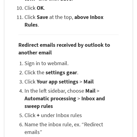
Click
OK
.
Click
Save
at the top,
above Inbox
Rules
.
Redirect emails received by outlook to
another email
Sign in to webmail.
Click the
settings gear
.
Click
Your app settings
>
Mail
In the left sidebar, choose
Mail
>
Automatic processing
>
Inbox and
sweep rules
Click
+
under Inbox rules
Name the inbox rule, ex. “Redirect
emails”