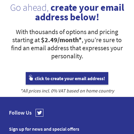
Go ahead,
create your email
address below!
With thousands of options and pricing
starting at
$2.49
/month*
, you’re sure to
find an email address that expresses your
personality.
click to create your email address!
*All prices incl.
0
% VAT based on home country
Follow Us
Sign up for news and special offers