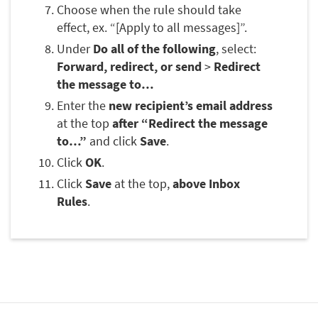
Choose when the rule should take
effect, ex. “[Apply to all messages]”.
Under
Do all of the following
, select:
Forward, redirect, or send
>
Redirect
the message to…
Enter the
new recipient’s email address
at the top
after “Redirect the message
to…”
and click
Save
.
Click
OK
.
Click
Save
at the top,
above Inbox
Rules
.