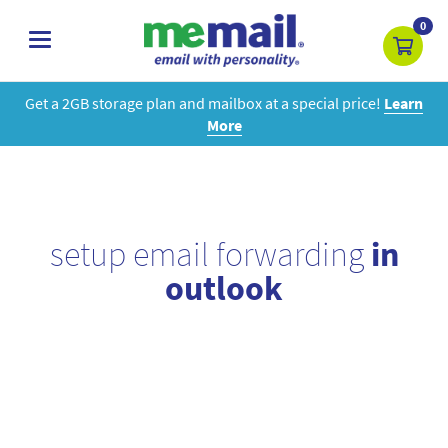
0
toggle
navigation
Get a 2GB storage plan and mailbox at a special price!
Learn
More
setup email forwarding
in
outlook