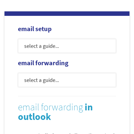
email setup
email forwarding
email forwarding
in
outlook