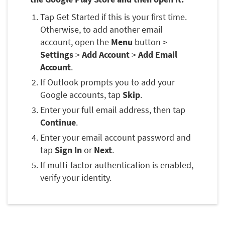
Tap Get Started if this is your first time.
Otherwise, to add another email
account, open the
Menu
button >
Settings
>
Add Account
>
Add Email
Account
.
If Outlook prompts you to add your
Google accounts, tap
Skip
.
Enter your full email address, then tap
Continue
.
Enter your email account password and
tap
Sign In
or
Next
.
If multi-factor authentication is enabled,
verify your identity.