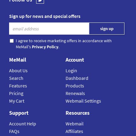
Sign up for news and special offers
I agree to receive marketing offers in accordance with
MeMail's
Privacy Policy
.
MeMail
Account
About Us
Login
Search
Dashboard
Features
Products
Pricing
Renewals
My Cart
Webmail Settings
Support
Resources
Account Help
Webmail
FAQs
Affiliates