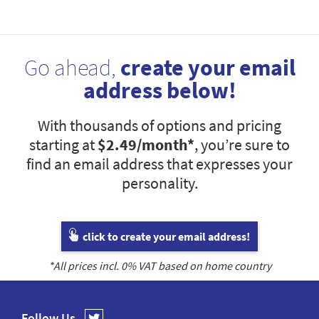
Go ahead,
create your email
address below!
With thousands of options and pricing
starting at
$2.49
/month*
, you’re sure to
find an email address that expresses your
personality.
click to create your email address!
*All prices incl.
0
% VAT based on home country
Follow Us