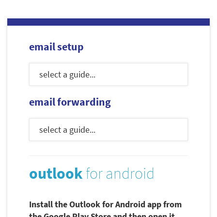
email setup
email forwarding
outlook
for android
Install the Outlook for Android app from
the Google Play Store and then open it.